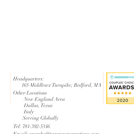
Headquarters:
165 Middlesex Turnpike, Bedford, MA
Other Locations
New England Area
Dallas, Texas
Italy
Serving Globally
Tel: 781-392-5346
Email:
aneesha@taranaomcreations.com