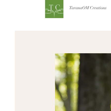
TaranaOM Creations