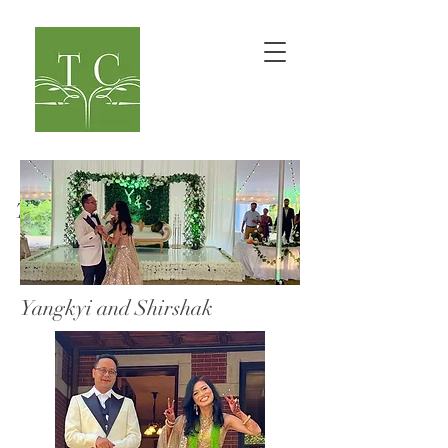
TaranaOM Creations
Yangkyi and Shirshak