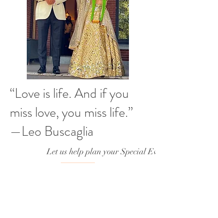
“Love is life. And if you
miss love, you miss life.”
—Leo Buscaglia
Let us help plan your Special Event