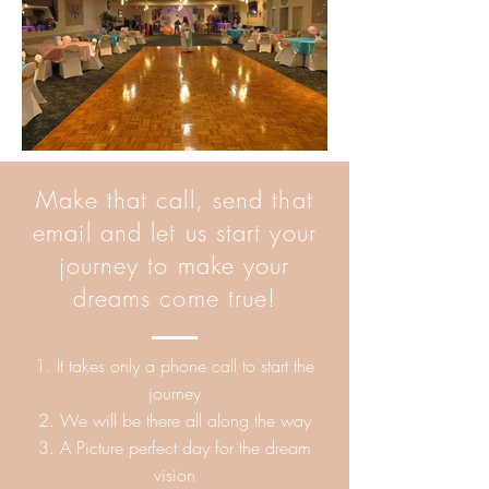
Make that call, send that
email and let us start your
journey to make your
dreams come true!
1. It takes only a phone call to start the
journey
2. We will be there all along the way
3. A Picture perfect day for the dream
vision