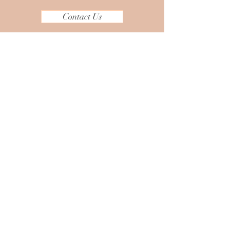
Contact Us
Headquarters:
165 Middlesex Turnpike, Bedford,
MA
Other Locations
New England Area
Dallas, Texas
Italy
Serving Globally
Tel:
781-392-5346
Email:
aneesha@taranaomcreations.com