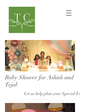
TaranaOM Creations
Baby Shower for Ashish and
Tejal
Let us help plan your Special Event