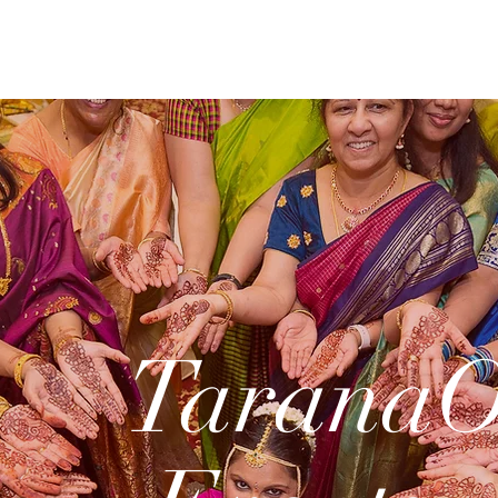
Tarana