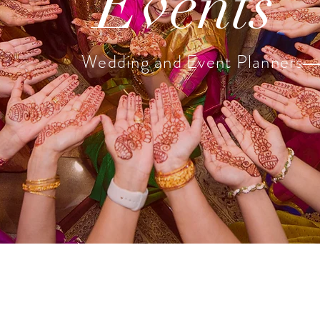
Events
Wedding and Event Planners