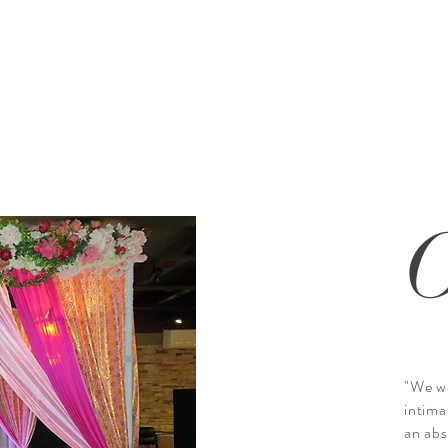
"We wo
intima
an abs