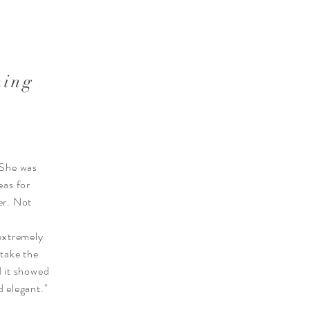
ning
 She was
eas for
er. Not
extremely
 take the
d it showed
 elegant."