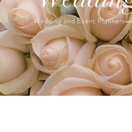
Wedding and Event Planners