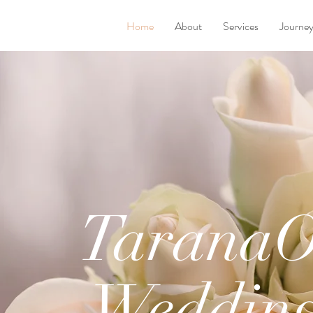
Home
About
Services
Journe
Tarana
Weddin