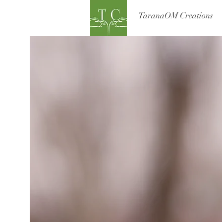
TaranaOM Creations