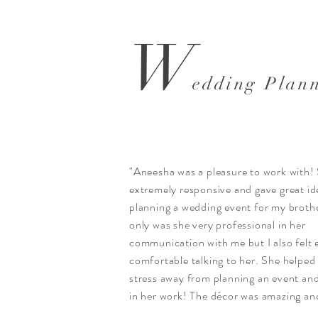
W
edding Plan
"Aneesha was a pleasure to work with!
extremely responsive and gave great id
planning a wedding event for my broth
only was she very professional in her
communication with me but I also felt 
comfortable talking to her. She helped
stress away from planning an event an
in her work! The décor was amazing and