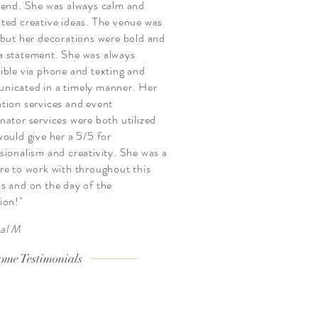
 end. She was always calm and
ted creative ideas. The venue was
 but her decorations were bold and
 statement. She was always
ible via phone and texting and
nicated in a timely manner. Her
tion services and event
nator services were both utilized
would give her a 5/5 for
sionalism and creativity. She was a
re to work with throughout this
s and on the day of the
ion!"
al M
ome Testimonials