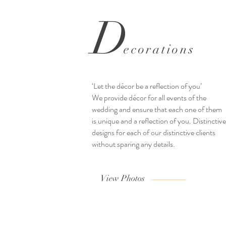
D
ecorations
‘Let the décor be a reflection of you’
We provide décor for all events of the
wedding and ensure that each one of them
is unique and a reflection of you. Distinctive
designs for each of our distinctive clients
without sparing any details.
View Photos