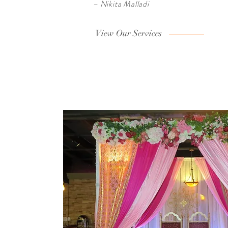
– Nikita Malladi
View Our Services