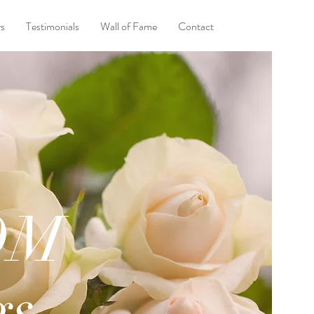
ys
Testimonials
Wall of Fame
Contact
OM
gs