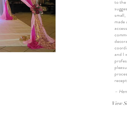
to the
sugges
small,
made a
access
commu
decora
coordi
and I 
profes
pleasu
proces
recept
– Hen
View S