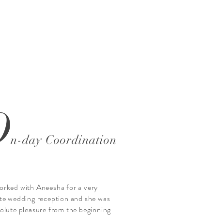
O
n-day Coordination
rked with Aneesha for a very
te wedding reception and she was
olute pleasure from the beginning